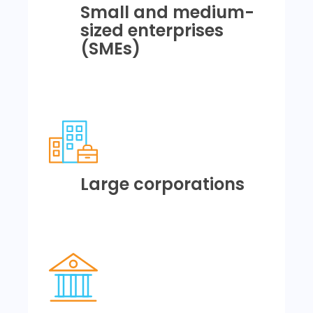
Small and medium-
sized enterprises
(SMEs)
Large corporations