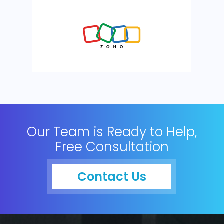
Our Team is Ready to Help,
Free Consultation
Contact Us