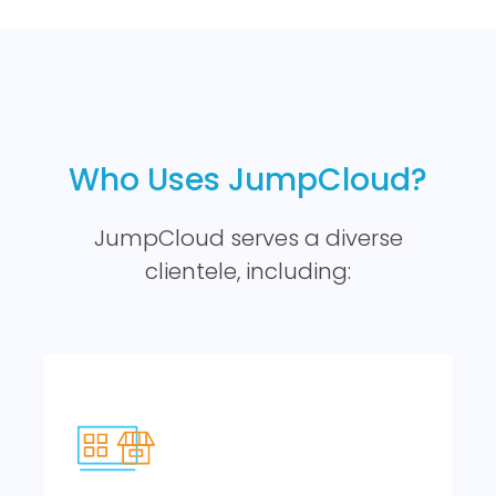
Who Uses JumpCloud?
JumpCloud serves a diverse
clientele, including: