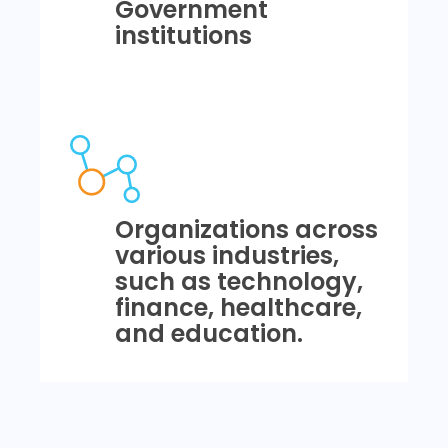
Government
institutions
Organizations across
various industries,
such as technology,
finance, healthcare,
and education.