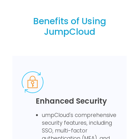
Benefits of Using
JumpCloud
Enhanced Security
umpCloud's comprehensive
security features, including
SSO, multi-factor
authentication (MFA), and