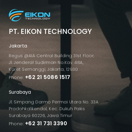
PT. EIKON TECHNOLOGY
Jakarta
Regus @AIA Central Building 31st Floor,
Jl. Jenderal Sudirman No.Kav. 48A,
Karet Semanggi, Jakarta, 12930
+62 21 5086 1517
Phone:
Surabaya
Jl. Simpang Darmo Permai Utara No. 33A
Pradahkalikendal, Kec. Dukuh Pakis
Surabaya 60226, Jawa Timur
+62 31 731 3390
Phone: