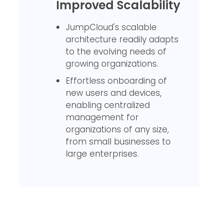
Improved Scalability
JumpCloud's scalable
architecture readily adapts
to the evolving needs of
growing organizations.
Effortless onboarding of
new users and devices,
enabling centralized
management for
organizations of any size,
from small businesses to
large enterprises.