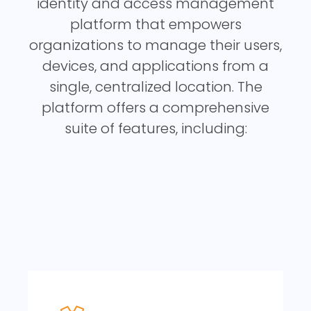
identity and access management
platform that empowers
organizations to manage their users,
devices, and applications from a
single, centralized location. The
platform offers a comprehensive
suite of features, including: