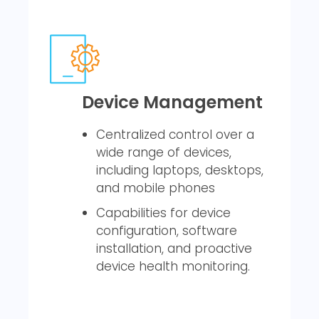
Device Management
Centralized control over a
wide range of devices,
including laptops, desktops,
and mobile phones
Capabilities for device
configuration, software
installation, and proactive
device health monitoring.