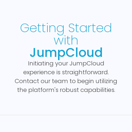
Getting Started
with
JumpCloud
Initiating your JumpCloud
experience is straightforward.
Contact our team to begin utilizing
the platform's robust capabilities.