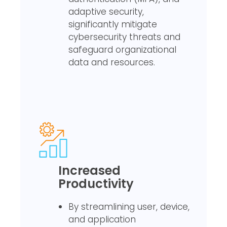
adaptive security,
significantly mitigate
cybersecurity threats and
safeguard organizational
data and resources.
Increased
Productivity
By streamlining user, device,
and application