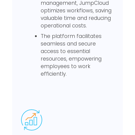
management, JumpCloud
optimizes workflows, saving
valuable time and reducing
operational costs.
The platform facilitates
seamless and secure
access to essential
resources, empowering
employees to work
efficiently.