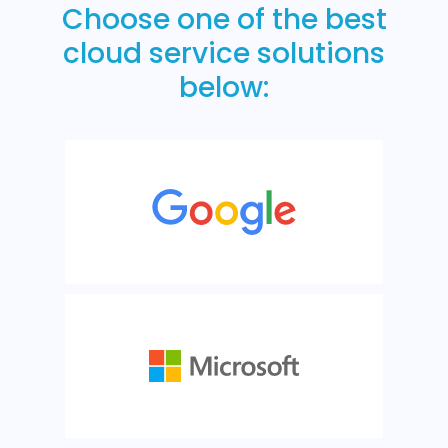
Choose one of the best
cloud service solutions
below: