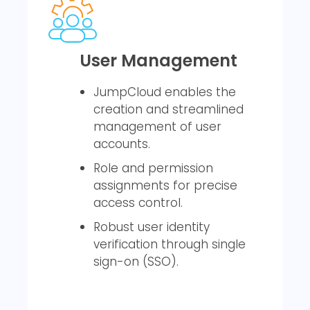
User Management
JumpCloud enables the
creation and streamlined
management of user
accounts.
Role and permission
assignments for precise
access control.
Robust user identity
verification through single
sign-on (SSO).