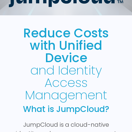
Reduce Costs
with Unified
Device
and Identity
Access
Management
What is JumpCloud?
JumpCloud is a cloud-native