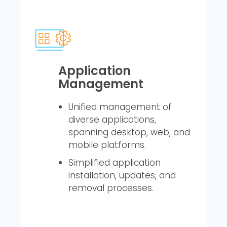
Application
Management
Unified management of
diverse applications,
spanning desktop, web, and
mobile platforms.
Simplified application
installation, updates, and
removal processes.