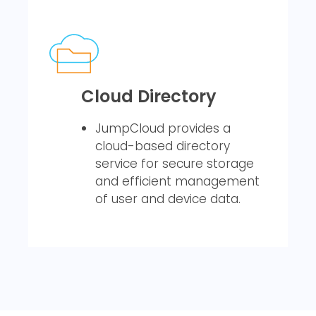
Cloud Directory
JumpCloud provides a
cloud-based directory
service for secure storage
and efficient management
of user and device data.